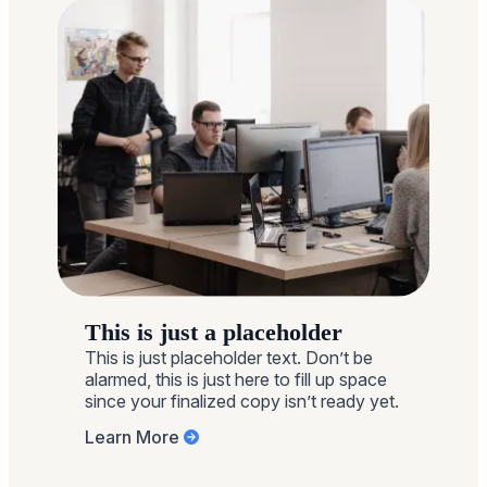
sharing their pay. With […]
This is just a placeholder
This is just placeholder text. Don’t be
alarmed, this is just here to fill up space
since your finalized copy isn’t ready yet.
Learn More