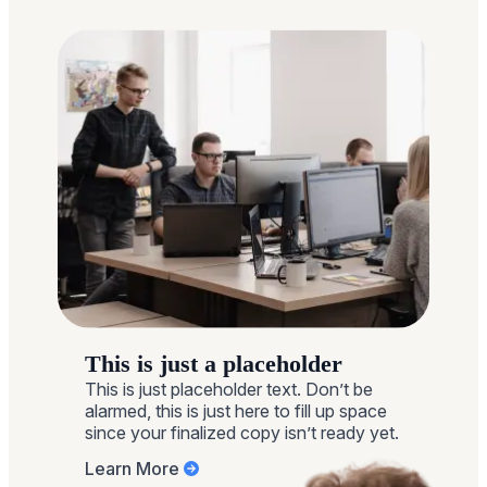
This is just a placeholder
This is just placeholder text. Don’t be
alarmed, this is just here to fill up space
since your finalized copy isn’t ready yet.
Learn More