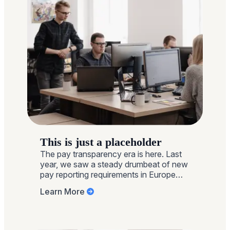
This is just a placeholder
The pay transparency era is here. Last
year, we saw a steady drumbeat of new
pay reporting requirements in Europe
and around the globe, a post-pandemic
Learn More
revival of Gender Pay Gap reporting in
the UK, a laser focus on pay range
transparency in the U.S., and more
employees openly discussing and