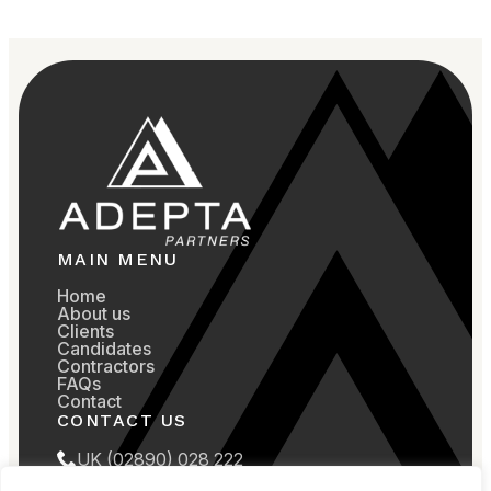
MAIN MENU
Home
About us
Clients
Candidates
Contractors
FAQs
Contact
CONTACT US
UK (02890) 028 222
US (857) 799 5107