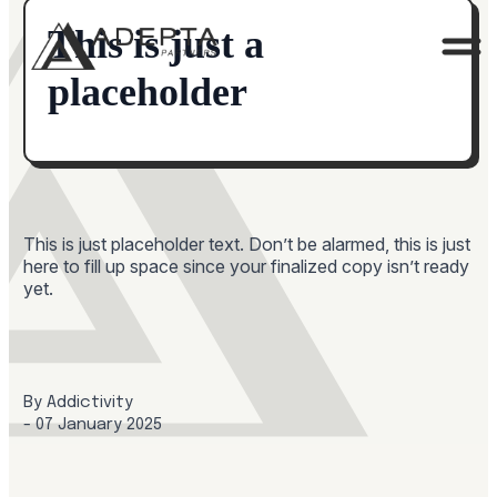
This is just a
placeholder
This is just placeholder text. Don’t be alarmed, this is just
here to fill up space since your finalized copy isn’t ready
yet.
By 
Addictivity
- 
07 January 2025