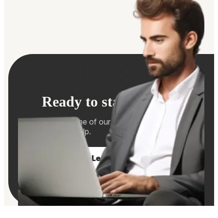
Ready to start hiring?
Contact us and one of our consultants will be in
touch if we can help.
Let's Talk