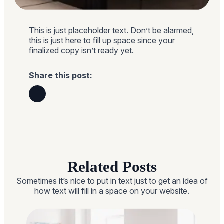
This is just placeholder text. Don’t be alarmed,
this is just here to fill up space since your
finalized copy isn’t ready yet.
Share this post:
Related Posts
Sometimes it’s nice to put in text just to get an idea of
how text will fill in a space on your website.