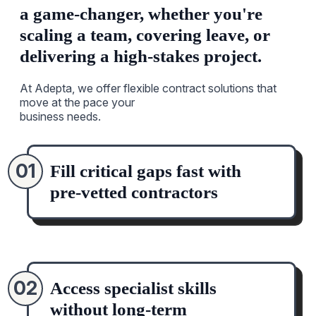
a game-changer, whether you're
scaling a team, covering leave, or
delivering a high-stakes project.
At Adepta, we offer flexible contract solutions that
move at the pace your
business needs.
01
Fill critical gaps fast with
pre-vetted contractors
02
Access specialist skills
without long-term