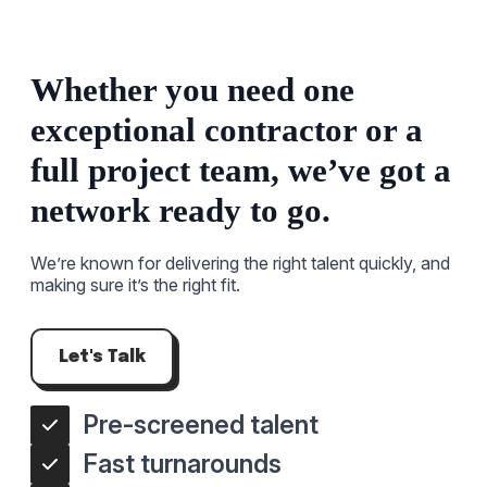
Whether you need one
exceptional contractor or a
full project team, we’ve got a
network ready to go.
We’re known for delivering the right talent quickly, and
making sure it’s the right fit.
Let's Talk
Pre-screened talent
Fast turnarounds