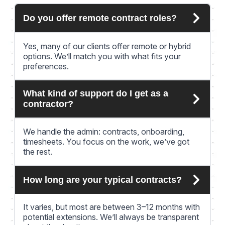
Do you offer remote contract roles?
Yes, many of our clients offer remote or hybrid
options. We’ll match you with what fits your
preferences.
What kind of support do I get as a
contractor?
We handle the admin: contracts, onboarding,
timesheets. You focus on the work, we’ve got
the rest.
How long are your typical contracts?
It varies, but most are between 3–12 months with
potential extensions. We’ll always be transparent