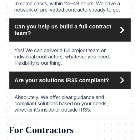
In some cases, within 24–48 hours. We have a
network of pre-vetted contractors ready to go.
Can you help us build a full contract
team?
Yes! We can deliver a full project team or
individual contractors, whatever you need.
Flexibility is our thing.
Are your solutions IR35 compliant?
Absolutely. We offer clear guidance and
compliant solutions based on your needs,
whether it’s inside or outside IR35.
For Contractors