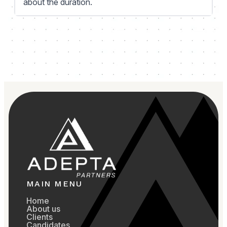
about the duration.
MAIN MENU
Home
About us
Clients
Candidates