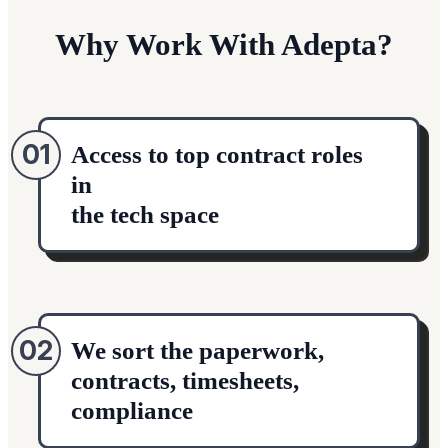
Why Work With Adepta?
01
Access to top contract roles
in
the tech space
02
We sort the paperwork,
contracts, timesheets,
compliance