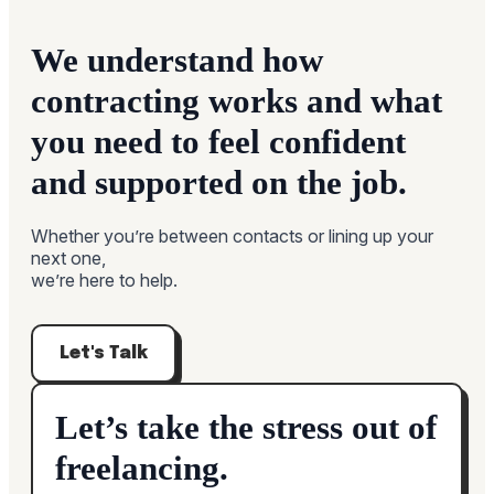
We understand how
contracting works and what
you need to feel confident
and supported on the job.
Whether you’re between contacts or lining up your
next one,
we’re here to help.
Let's Talk
Let’s take the stress out of
freelancing.