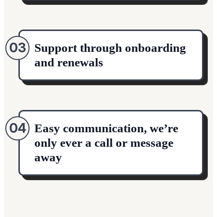
03
Support through onboarding
and renewals
04
Easy communication, we’re
only ever a call or message
away