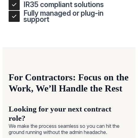
IR35 compliant solutions
Fully managed or plug-in
support
For Contractors: Focus on the
Work, We’ll Handle the Rest
Looking for your next contract
role?
We make the process seamless so you can hit the
ground running without the admin headache.