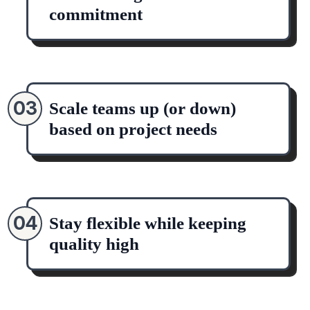
commitment
03
Scale teams up (or down)
based on project needs
04
Stay flexible while keeping
quality high