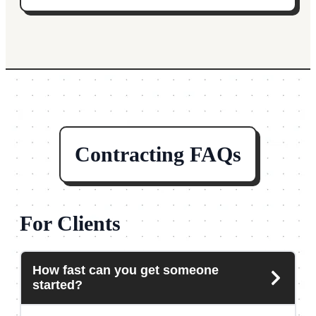
Contracting FAQs
For Clients
How fast can you get someone
started?