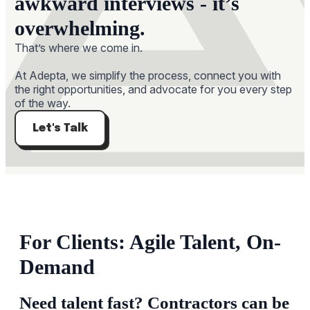
awkward interviews - it’s
overwhelming.
That’s where we come in.
At Adepta, we simplify the process, connect you with
the right opportunities, and advocate for you every step
of the way.
Let's Talk
For Clients: Agile Talent, On-
Demand
Need talent fast? Contractors can be