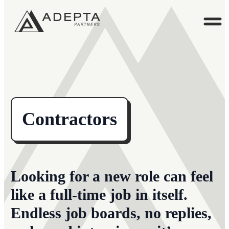
Contractors
Looking for a new role can feel
like a full-time job in itself.
Endless job boards, no replies,